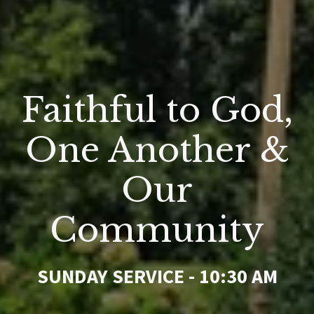
Faithful to God,
One Another &
Our
Community
SUNDAY SERVICE - 10:30 AM